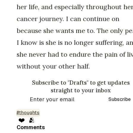
her life, and especially throughout he
cancer journey. I can continue on
because she wants me to. The only p
I know is she is no longer suffering, a
she never had to endure the pain of li
without your other half.
Subscribe to "Drafts" to get updates
straight to your inbox
Subscribe
#thoughts
❤️
🫂
Comments