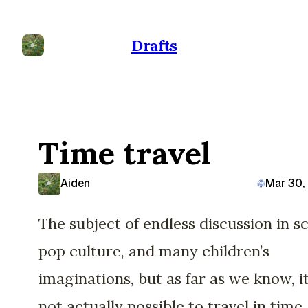
Drafts
Time travel
Aiden
Mar 30,
The subject of endless discussion in sci
pop culture, and many children’s
imaginations, but as far as we know, it
not actually possible to travel in time.