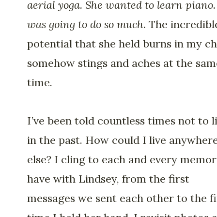
aerial yoga. She wanted to learn piano.
was going to do so much.
The incredibl
potential that she held burns in my ch
somehow stings and aches at the sam
time.
I’ve been told countless times not to l
in the past. How could I live anywher
else? I cling to each and every memor
have with Lindsey, from the first
messages we sent each other to the fi