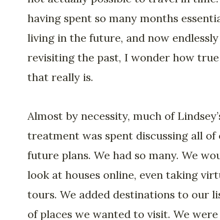
having spent so many months essentia
living in the future, and now endlessly
revisiting the past, I wonder how true
that really is.
Almost by necessity, much of Lindsey’
treatment was spent discussing all of
future plans. We had so many. We wo
look at houses online, even taking virt
tours. We added destinations to our li
of places we wanted to visit. We were