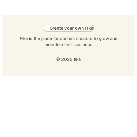
Create your own Fika
Fika is the place for content creators to grow and
monetize their audience
© 2026 fika