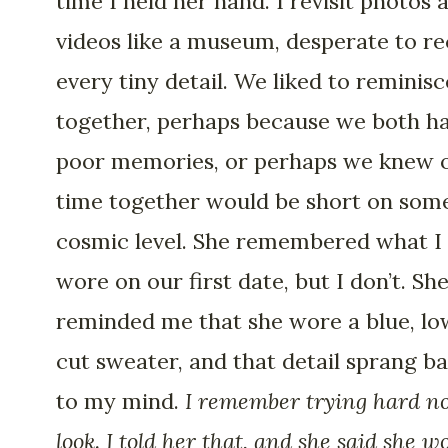
time I held her hand. I revisit photos 
videos like a museum, desperate to re
every tiny detail. We liked to reminisc
together, perhaps because we both h
poor memories, or perhaps we knew 
time together would be short on som
cosmic level. She remembered what I
wore on our first date, but I don’t. Sh
reminded me that she wore a blue, lo
cut sweater, and that detail sprang b
to my mind.
I remember trying hard no
look. I told her that, and she said she w