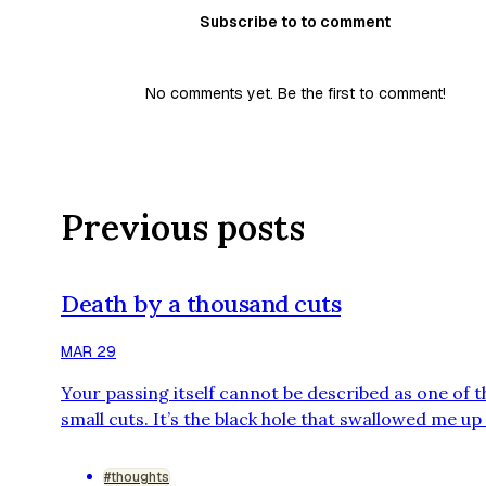
Subscribe to to comment
No comments yet. Be the first to comment!
Previous posts
Death by a thousand cuts
MAR 29
Your passing itself cannot be described as one of 
small cuts. It’s the black hole that swallowed me up
hasn’t let any light escape since that day. But som
there’s another me, a shadow of myself, still here.
#thoughts