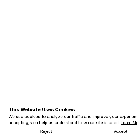
This Website Uses Cookies
We use cookies to analyze our traffic and improve your experien
accepting, you help us understand how our site is used.
Learn M
Reject
Accept