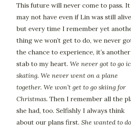
This future will never come to pass. It
may not have even if Lin was still alive
but every time I remember yet anoth
thing we won’t get to do, we never go
the chance to experience, it’s another
stab to my heart.
We never got to go i
skating. We never went on a plane
together. We won’t get to go skiing for
Christmas.
Then I remember all the pl
she had, too. Selfishly I always think
about our plans first.
She wanted to d