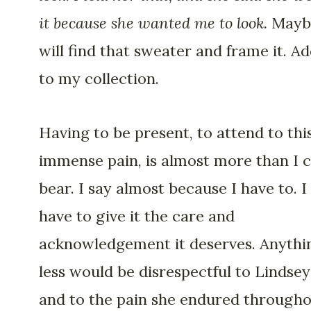
it because she wanted me to look.
Mayb
will find that sweater and frame it. Ad
to my collection.
Having to be present, to attend to thi
immense pain, is almost more than I 
bear. I say almost because I have to. I
have to give it the care and
acknowledgement it deserves. Anythi
less would be disrespectful to Lindsey
and to the pain she endured through