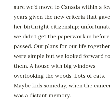
sure we’d move to Canada within a fe
years given the new criteria that gav
her birthright citizenship; unfortunat
we didn’t get the paperwork in before
passed. Our plans for our life togethe
were simple but we looked forward t
them. A house with big windows
overlooking the woods. Lots of cats.
Maybe kids someday, when the cance
was a distant memory.