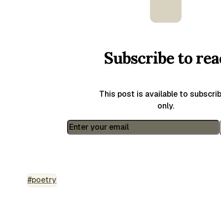
Subscribe to rea
This post is available to subscri
only.
#poetry