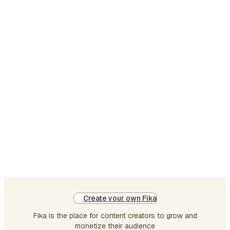
Create your own Fika
Fika is the place for content creators to grow and
monetize their audience