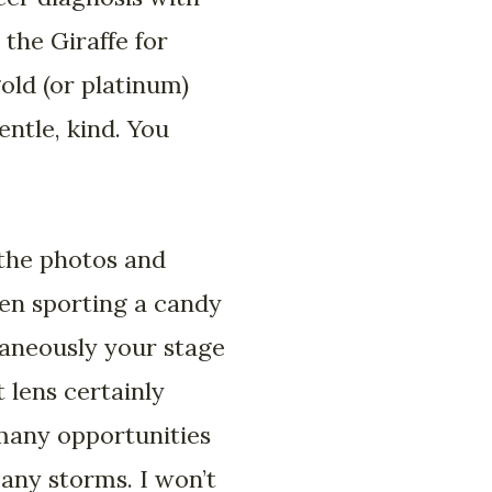
the Giraffe for
old (or platinum)
entle, kind. You
 the photos and
ten sporting a candy
taneously your stage
 lens certainly
many opportunities
many storms. I won’t