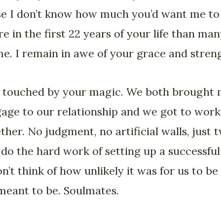
se I don’t know how much you’d want me to sa
 in the first 22 years of your life than ma
time. I remain in awe of your grace and stren
 touched by your magic. We both brought 
ggage to our relationship and we got to wor
ether. No judgment, no artificial walls, just 
 do the hard work of setting up a successful
n’t think of how unlikely it was for us to be
meant to be. Soulmates.