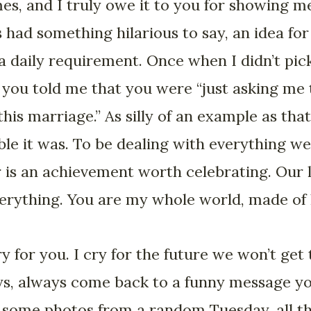
es, and I truly owe it to you for showing me
 had something hilarious to say, an idea fo
a daily requirement. Once when I didn’t pic
 you told me that you were “just asking me t
his marriage.” As silly of an example as that i
ble it was. To be dealing with everything we
er is an achievement worth celebrating. Our 
verything. You are my whole world, made of l
ry for you. I cry for the future we won’t get
ys, always come back to a funny message you
 some photos from a random Tuesday, all 