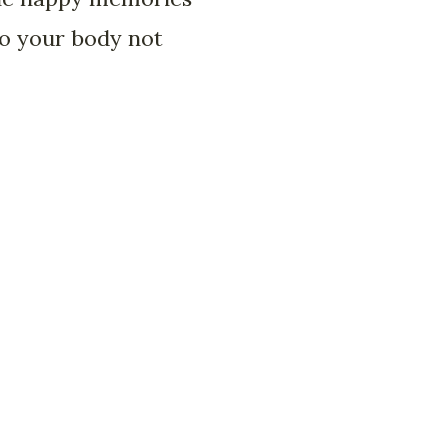
 to your body not