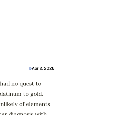
Apr 2, 2026
u had no quest to
platinum to gold.
nlikely of elements
cer diagnosis with