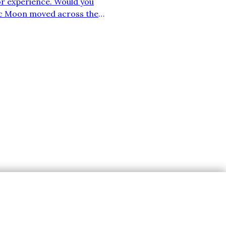
or experience. Would you
stic Moon moved across the
reciate my efforts, then
Subscribe
nce