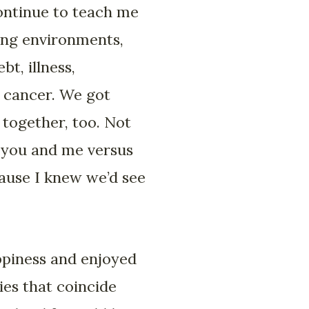
ontinue to teach me
ving environments,
bt, illness,
 cancer. We got
together, too. Not
s you and me versus
ause I knew we’d see
ppiness and enjoyed
es that coincide