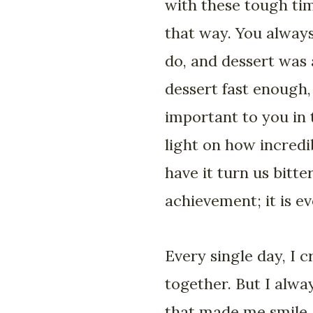
with these tough tim
that way. You always
do, and dessert was 
dessert fast enough,
important to you in t
light on how incredi
have it turn us bitt
achievement; it is e
Every single day, I c
together. But I alwa
that made me smile,