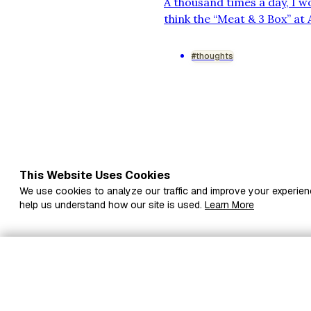
A thousand times a day, I 
think the “Meat & 3 Box” at
street? I bet you’d love th
rearrange things to make it
#thoughts
This Website Uses Cookies
We use cookies to analyze our traffic and improve your experien
help us understand how our site is used.
Learn More
Subscribe to Drafts t
inbox
Fi