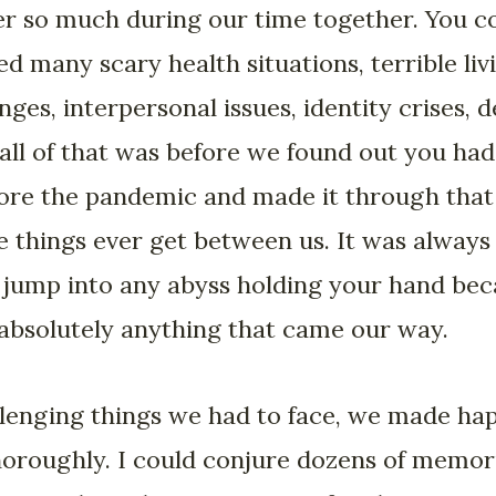
r so much during our time together. You c
 many scary health situations, terrible li
ges, interpersonal issues, identity crises, de
ll of that was before we found out you had
fore the pandemic and made it through that 
e things ever get between us. It was alway
d jump into any abyss holding your hand bec
absolutely anything that came our way.
allenging things we had to face, we made ha
horoughly. I could conjure dozens of memori