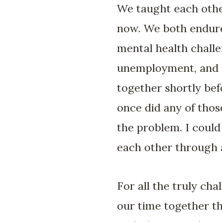
We taught each othe
now. We both endured
mental health challen
unemployment, and a
together shortly be
once did any of thos
the problem. I coul
each other through 
For all the truly ch
our time together t