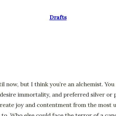
Drafts
until now, but I think you’re an alchemist. Yo
 desire immortality, and preferred silver or 
reate joy and contentment from the most u
g to. Who else could face the terror of a can