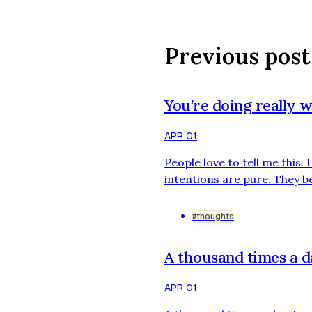
Previous post
You’re doing really w
APR 01
People love to tell me this.
intentions are pure. They be
hard to be told that I’m doin
the trash in weeks. Someone
#thoughts
A thousand times a 
APR 01