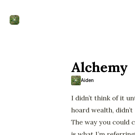
Alchemy
Aiden
I didn’t think of it 
hoard wealth, didn’t
The way you could c
is what I’m referrin