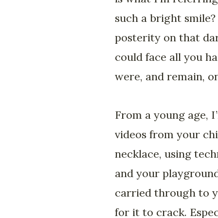
such a bright smile?
posterity on that da
could face all you ha
were, and remain, on
From a young age, I’
videos from your chi
necklace, using tech
and your playground.
carried through to 
for it to crack. Esp