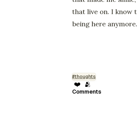
that live on. I know
being here anymore. 
#thoughts
❤️
🫂
Comments