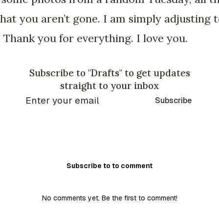
 that you aren’t gone. I am simply adjusting
Thank you for everything. I love you.
Subscribe to "Drafts" to get updates
straight to your inbox
Subscribe
Subscribe to to comment
No comments yet. Be the first to comment!