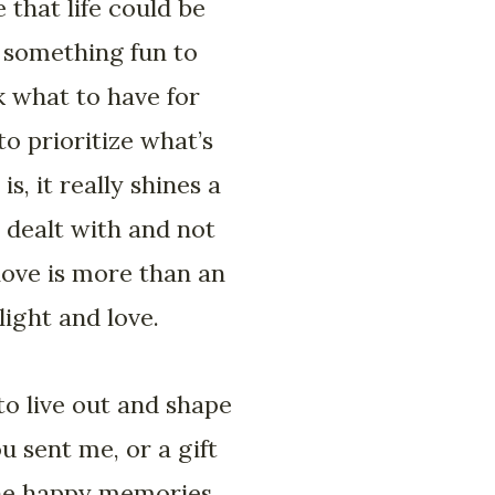
 that life could be
r something fun to
k what to have for
o prioritize what’s
s, it really shines a
 dealt with and not
love is more than an
ight and love.
 to live out and shape
 sent me, or a gift
the happy memories