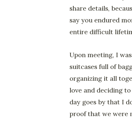
share details, becau
say you endured more
entire difficult life
Upon meeting, I was
suitcases full of ba
organizing it all tog
love and deciding to
day goes by that I do
proof that we were 