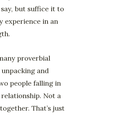
y, but suffice it to
ny experience in an
gth.
many proverbial
k unpacking and
two people falling in
 relationship. Not a
 together. That’s just