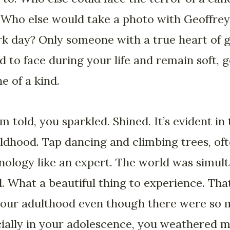
 Who else would take a photo with Geoffrey 
rk day? Only someone with a true heart of g
d to face during your life and remain soft, g
e of a kind.
m told, you sparkled. Shined. It’s evident in
ldhood. Tap dancing and climbing trees, of
nology like an expert. The world was simul
 What a beautiful thing to experience. That
your adulthood even though there were so 
ecially in your adolescence, you weathered 