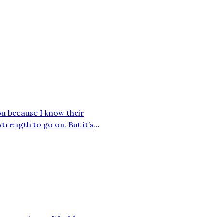
you because I know their
strength to go on. But it’s
aven’t been able to take out